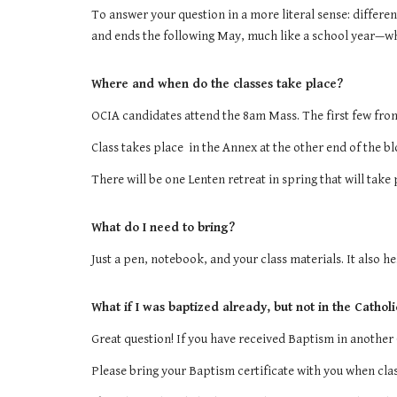
To answer your question in a more literal sense: differe
and ends the following May, much like a school year—whic
Where and when do the classes take place?
OCIA candidates
attend the 8am Mass. The first few front
Class takes place in the Annex at the other end of the b
There will be one Lenten retreat in spring that will take
What do I need to bring?
Just a pen, notebook, and your class materials. It also h
What if I was baptized already, but not in the Cathol
Great question! If you have received Baptism in another 
Please bring your Baptism certificate with you when clas