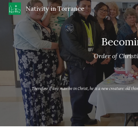
Nativity in Torrance
Sk
Becomi
Order of Christi
Therefore if any man be in Christ, he is a new creature: old th