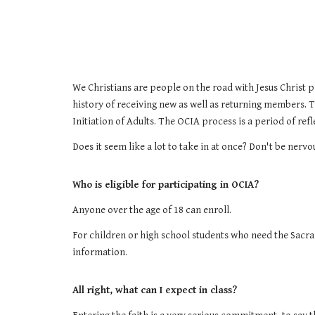
We Christians are people on the road with Jesus Christ p
history of receiving new as well as returning members. 
Initiation of Adults. The OCIA process is a period of ref
Does it seem like a lot to take in at once? Don't be ne
Who is eligible for participating in OCIA?
Anyone over the age of 18 can enroll.
For children or high school students who need the Sacr
information.
All right, what can I expect in class?