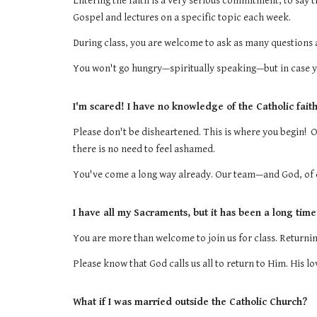
Entering the faith is a very serious commitment, to say th
Gospel and lectures on a specific topic each week.
During class, you are welcome to ask as many questions as
You won't go hungry—spiritually speaking—but in case 
I'm scared! I have no knowledge of the Catholic faith a
Please don't be disheartened. This is where you begin! 
there is no need to feel ashamed.
You've come a long way already. Our team—and God, of c
I have all my Sacraments, but it has been a long time
You are more than welcome to join us for class. Returning
Please know that God calls us all to return to Him. His l
What if I was married outside the Catholic Church?