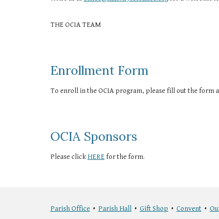
THE OCIA TEAM
Enrollment Form
To enroll in the OCIA program, please fill out the form at
OCIA Sponsors
Please click
HERE
for the form.
Parish Office
•
Parish Hall
•
Gift Shop
•
Convent
•
Ou