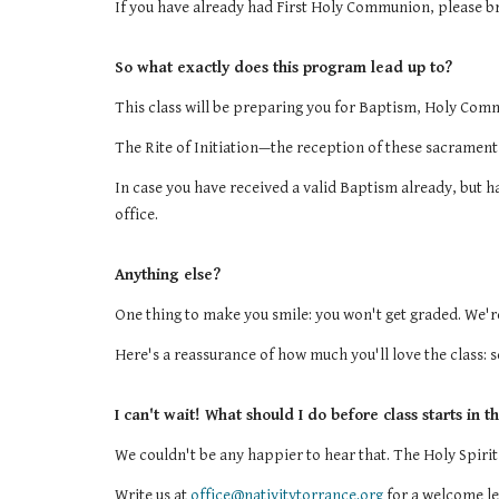
If you have already had First Holy Communion, please bri
So what exactly does this program lead up to?
This class will be preparing you for Baptism, Holy Com
The Rite of Initiation—the reception of these sacraments
In case you have received a valid Baptism already, but h
office.
Anything else?
One thing to make you smile: you won't get graded. We're
Here's a reassurance of how much you'll love the class:
I can't wait! What should I do before class starts in th
We couldn't be any happier to hear that. The Holy Spirit
Write us at
office@nativitytorrance.org
for a welcome le