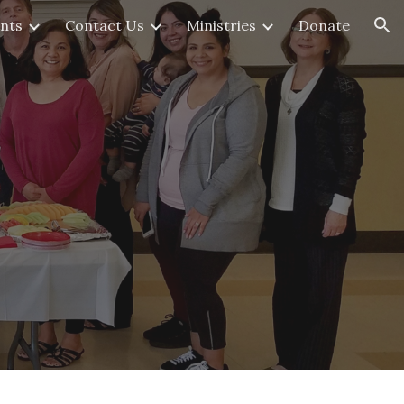
nts
Contact Us
Ministries
Donate
ion