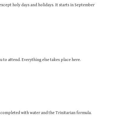
except holy days and holidays. It starts in September
u to attend. Everything else takes place here.
as completed with water and the Trinitarian formula.