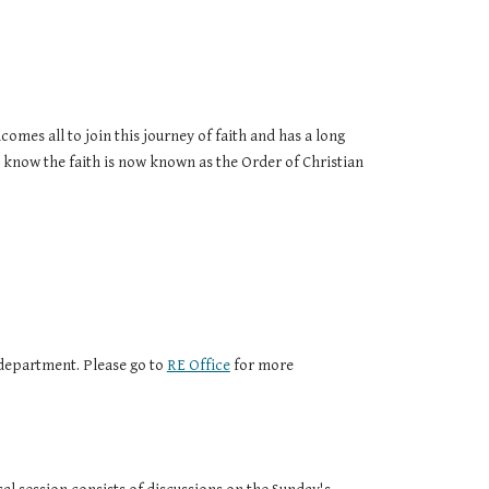
omes all to join this journey of faith and has a long
 know the faith is now known as the Order of Christian
epartment. Please go to
RE Office
for more