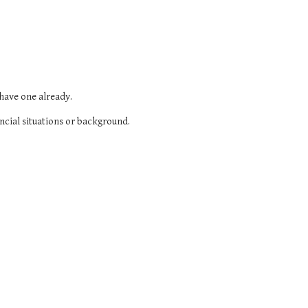
 have one already.
ncial situations or background.