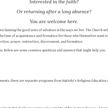
Interested in the faith?
Or returning after a long absence?
You are welcome here.
roclaiming the good news of salvation in the ways we live. The Church welc
The time of acquaintance and formation for those who themselves want to
lection, prayer, instruction, discernment, and formation.
rvous. Below are some common questions and answers that might help you.
aments, there are separate programs from Nativity's
Religious Education
d