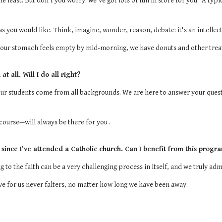
e least. But don't you worry: we've got lots of fun in store for you. A typ
 you would like. Think, imagine, wonder, reason, debate: it's an intellect
your stomach feels empty by mid-morning, we have donuts and other trea
t all. Will I do all right?
Our students come from all backgrounds. We are here to answer your quest
ourse—will always be there for you .
 since I've attended a Catholic church. Can I benefit from this progr
 to the faith can be a very challenging process in itself, and we truly ad
ove for us never falters, no matter how long we have been away.