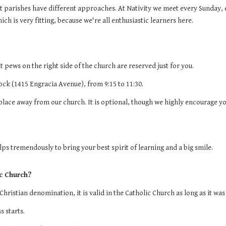
nt parishes have different approaches. At Nativity we meet every Sunday, 
h is very fitting, because we're all enthusiastic learners here.
 pews on the right side of the church are reserved just for you.
lock (1415 Engracia Avenue), from 9:15 to 11:30.
 place away from our church. It is optional, though we highly encourage yo
elps tremendously to bring your best spirit of learning and a big smile.
ic Church?
Christian denomination, it is valid in the Catholic Church as long as it w
s starts.