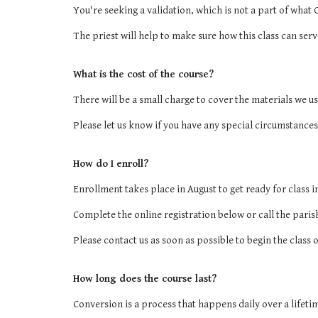
You're seeking a validation, which is not a part of what O
The priest will help to make sure how this class can se
What is the cost of the course?
There will be a small charge to cover the materials we us
Please let us know if you have any special circumstances
How do I enroll?
Enrollment takes place in August to get ready for class i
Complete the online registration below or call the paris
Please contact us as soon as possible to begin the class 
How long does the course last?
Conversion is a process that happens daily over a lifeti