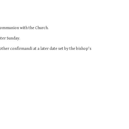
 communion with the Church.
ster Sunday.
ther confirmandi at a later date set by the bishop's