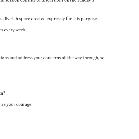
ical session consists of discussions on the Sunday's
ually rich space created expressly for this purpose.
ts every week.
ions and address your concerns all the way through, so
am?
mire your courage.