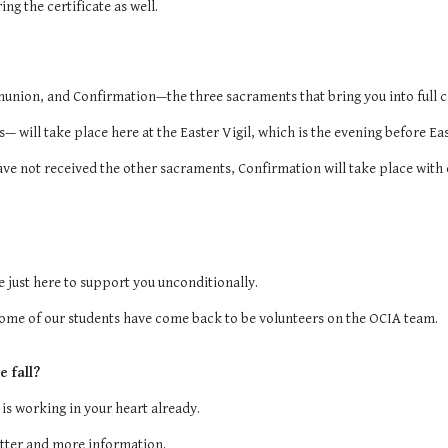
ng the certificate as well.
munion, and Confirmation—the three sacraments that bring you into full
— will take place here at the Easter Vigil, which is the evening before Ea
ave not received the other sacraments, Confirmation will take place with o
 just here to support you unconditionally.
 some of our students have come back to be volunteers on the OCIA team.
e fall?
 is working in your heart already.
tter and more information.