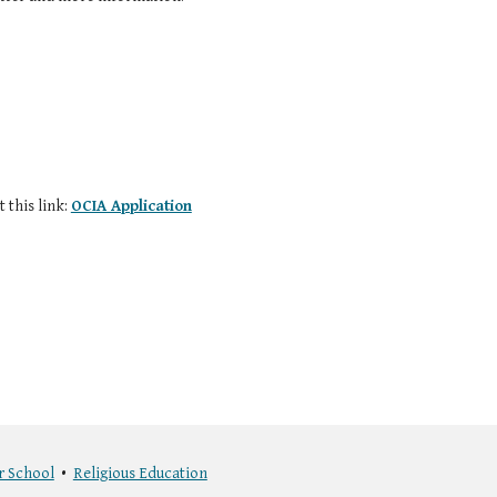
 this link:
OCIA Application
r School
•
Religious Education