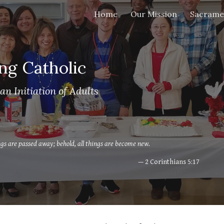
Home
Our Mission
Sacrame
ip to main content
Skip to navigat
ng Catholic
an Initiation of Adults
ings are passed away; behold, all things are become new.
— 2 Corinthians 5:17