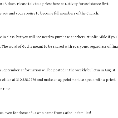
CIA does. Please talk to a priest here at Nativity for assistance first.
rve you and your spouse to become full members of the Church.
e in class, but you will not need to purchase another Catholic Bible if you
. The word of God is meant to be shared with everyone, regardless of fina
n September. Information will be posted in the weekly bulletin in August.
h office at 310.328.2776 and make an appointment to speak with a priest.
on time.
me, even for those of us who came from Catholic families!