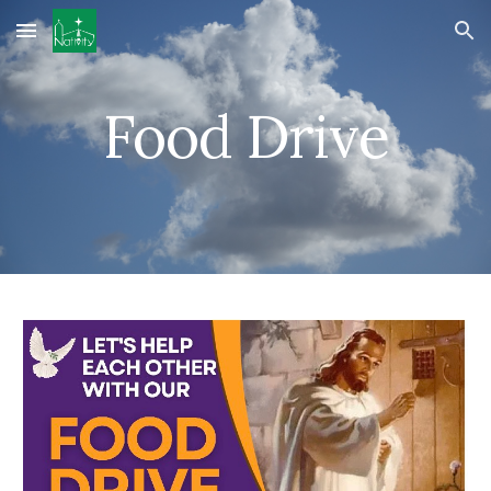
Skip to main content
Skip to navigation
Food Drive