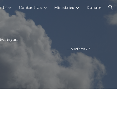
nts
Contact Us
Ministries
Donate
ion
iven to you...
— Matthew 7:7