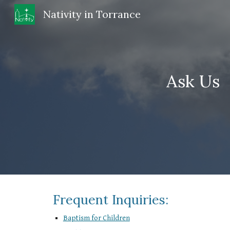
Nativity in Torrance
Sk
Ask Us
Frequent Inquiries:
Baptism for Children