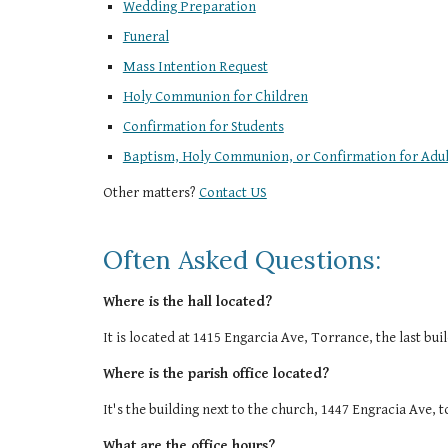
Wedding Preparation
Funeral
Mass Intention Request
Holy Communion for Children
Confirmation for Students
Baptism, Holy Communion, or Confirmation for Adul
Other matters?
Contact US
Often Asked Questions:
Where is the hall located?
It is located at 1415 Engarcia Ave, Torrance, the last bu
Where is the parish office located?
It's the building next to the church, 1447 Engracia Ave, 
What are the office hours?