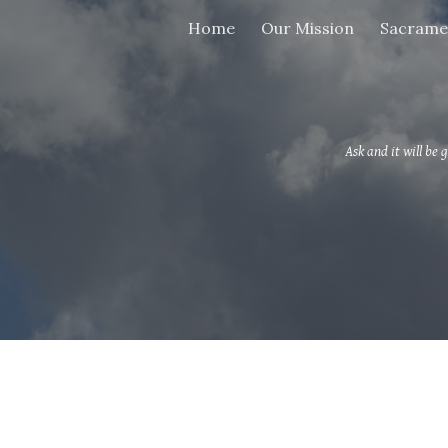
Home
Our Mission
Sacrame
ip to main content
Skip to navigat
Ask and it will be g