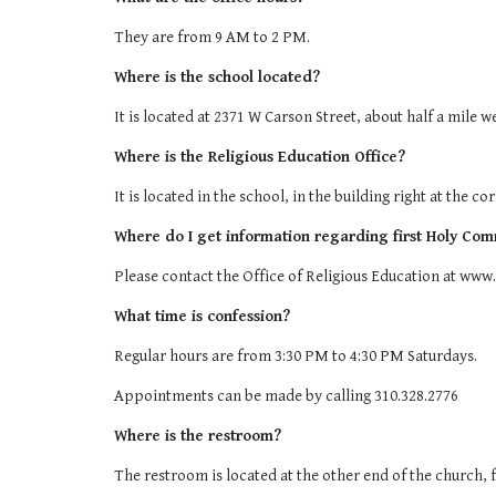
They are from 9 AM to 2 PM.
Where is the school located?
It is located at 2371 W Carson Street, about half a mile w
Where is the Religious Education Office?
It is located in the school, in the building right at the c
Where do I get information regarding first Holy Com
Please contact the Office of Religious Education at www.
What time is confession?
Regular hours are from 3:30 PM to 4:30 PM Saturdays.
Appointments can be made by calling 310.328.2776
Where is the restroom?
The restroom is located at the other end of the church, f