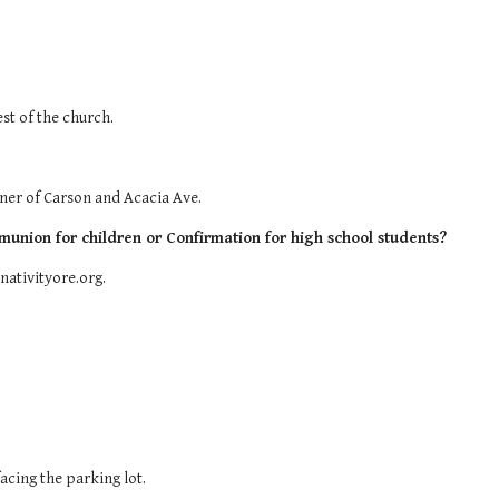
est of the church.
orner of Carson and Acacia Ave.
munion for children or Confirmation for high school students?
nativityore.org.
acing the parking lot.