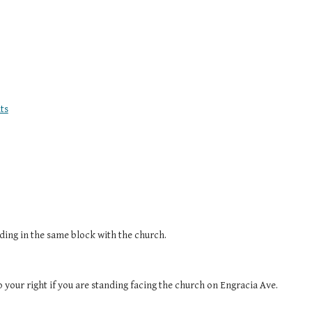
ts
ilding in the same block with the church.
to your right if you are standing facing the church on Engracia Ave.