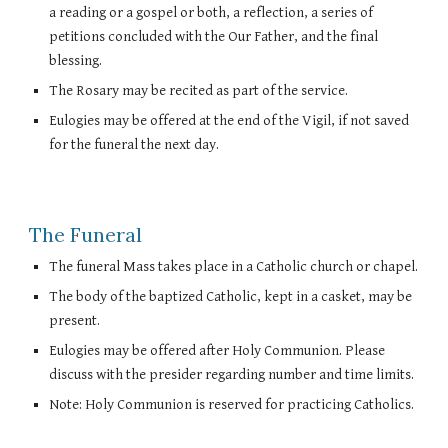
a reading or a gospel or both, a reflection, a series of
petitions concluded with the Our Father, and the final
blessing.
The Rosary may be recited as part of the service.
Eulogies may be offered at the end of the Vigil, if not saved
for the funeral the next day.
The Funeral
The funeral Mass takes place in a Catholic church or chapel.
The body of the baptized Catholic, kept in a casket, may be
present.
Eulogies may be offered after Holy Communion. Please
discuss with the presider regarding number and time limits.
Note: Holy Communion is reserved for practicing Catholics.