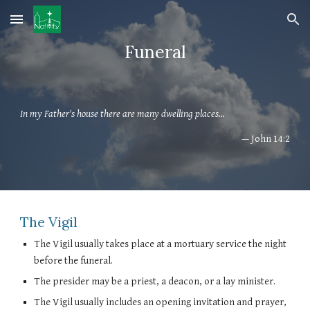
Skip to main content
Skip to navigation
Funeral
In my Father's house there are many dwelling places...
— John 14:2
The Vigil
The Vigil usually takes place at a mortuary service the night
before the funeral.
The presider may be a priest, a deacon, or a lay minister.
The Vigil usually includes an opening invitation and prayer,