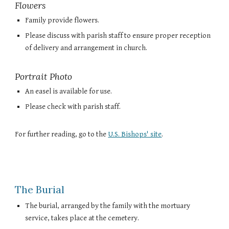
Flowers
Family provide flowers.
Please discuss with parish staff to ensure proper reception
of delivery and arrangement in church.
Portrait Photo
An easel is available for use.
Please check with parish staff.
For further reading, go to the
U.S. Bishops' site
.
The Burial
The burial, arranged by the family with the mortuary
service, takes place at the cemetery.