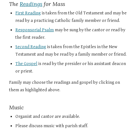
The
Readings
for Mass
First Reading
is taken from the Old Testament and may be
read by a practicing Catholic family member or friend.
Responsorial Psalm
may be sung by the cantor or read by
the first reader.
Second Reading
is taken from the Epistles in the New
Testament and may be read by a family member or friend.
The Gospel
is read by the presider or his assistant deacon
or priest.
Family may choose the readings and gospel by clicking on
them as highlighted above.
Music
Organist and cantor are available.
Please discuss music with parish staff.