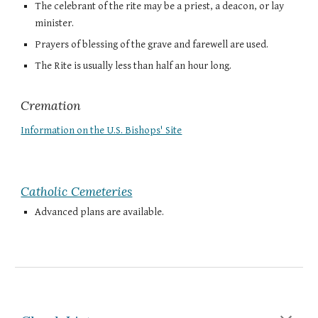
The celebrant of the rite may be a priest, a deacon, or lay
minister.
Prayers of blessing of the grave and farewell are used.
The Rite is usually less than half an hour long.
Cremation
Information on the U.S. Bishops' Site
Catholic Cemeteries
Advanced plans are available.